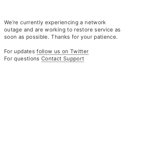
We‘re currently experiencing a network
outage and are working to restore service as
soon as possible. Thanks for your patience.
For updates
follow us on Twitter
For questions
Contact Support